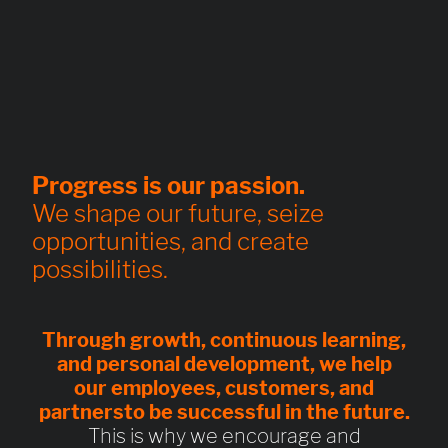
Progress is our passion.
We shape our future, seize
opportunities, and create
possibilities.
Through
growth, continuous learning,
and personal development
, we help
our
employees, customers, and
partners
to be
successful in the future
.
This is why we encourage and