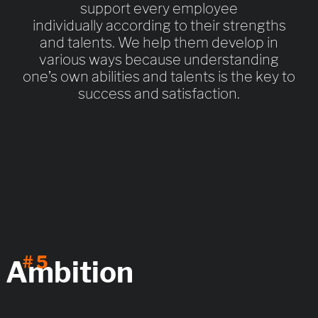
support every employee
individually according to their strengths
and talents. We help them develop in
various ways because understanding
one’s own abilities and talents is the key to
success and satisfaction.
# 5
Ambition