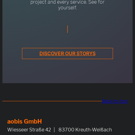
project and every service. See for
yourself.
|
DISCOVER OUR STORYS
Back to top
aobis GmbH
Wiesseer Straße 42 | 83700 Kreuth-Weißach