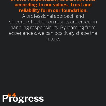
according to our values.
Trust and
reliability
form our foundation.
A professional approach and
sincere reflection on results are crucial in
handling responsibility. By learning from
experiences, we can positively shape the
future.
# 4
Progress