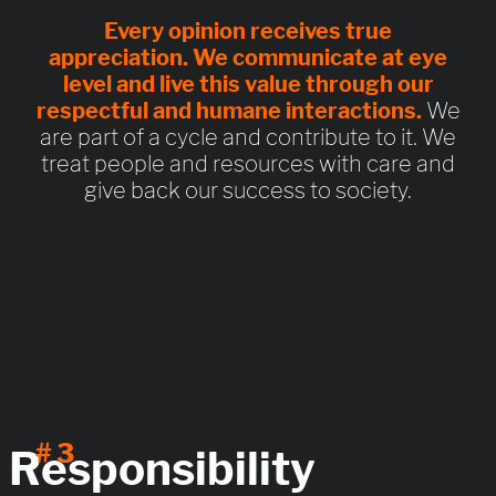
Every opinion receives
true
appreciation
. We communicate at eye
level and live this value through
our
respectful and humane interactions
.
We
are part of a cycle and contribute to it. We
treat people and resources with care and
give back our success to society.
# 3
Responsibility