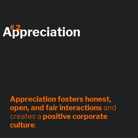
# 2
Appreciation
Appreciation fosters honest,
open, and fair interactions
and
creates a
positive corporate
culture
.