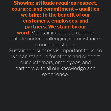
Showing attitude requires
respect,
courage, and commitment
– qualities
we bring to the benefit of our
customers, employees, and
partners.
We stand by our
word.
Maintaining and demanding
attitude under challenging circumstances
is our highest goal.
Sustainable success is important to us, so
we can stand up for others and support
our customers, employees, and
partners with all our knowledge and
experience.