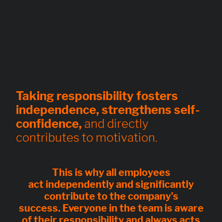
Taking responsibility fosters
independence, strengthens self-
confidence,
and directly
contributes to motivation.
This is why all employees
act
independently
and significantly
contribute to the company’s
success.
Everyone in the team is aware
of their responsibility
and always acts