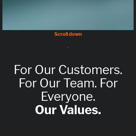
For Our Customers.
For Our Team. For
Everyone.
Our Values.