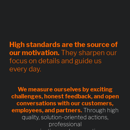
High standards are the source of
our motivation.
They sharpen our
focus on details and guide us
every day.
We measure ourselves by exciting
challenges, honest feedback, and open
conversations with our customers,
employees, and partners.
Through high
quality, solution-oriented actions,
professional