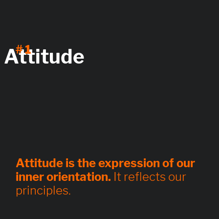
# 1
Attitude
Attitude is the expression of our
inner orientation.
It reflects our
principles.