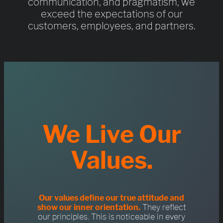
communication, and pragmatism, we
exceed the expectations of our
customers, employees, and partners.
We Live Our
Values.
Our values define our true attitude and
show our inner orientation.
They reflect
our principles. This is noticeable in every