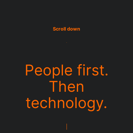
People first.
Then
technology.
|