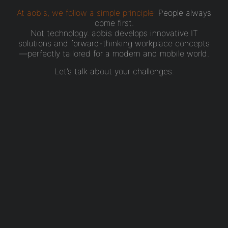
At aobis, we follow a simple principle:
People always
come first.
Not technology. aobis develops innovative IT
solutions and forward-thinking workplace concepts
—perfectly tailored for a modern and mobile world.
Let’s talk about your challenges.
That’s how it
works.