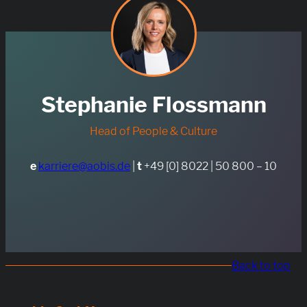
Stephanie Flossmann
Head of People & Culture
e
karriere@aobis.de
|
t
+49 [0] 8022 | 50 800 – 10
Back to top