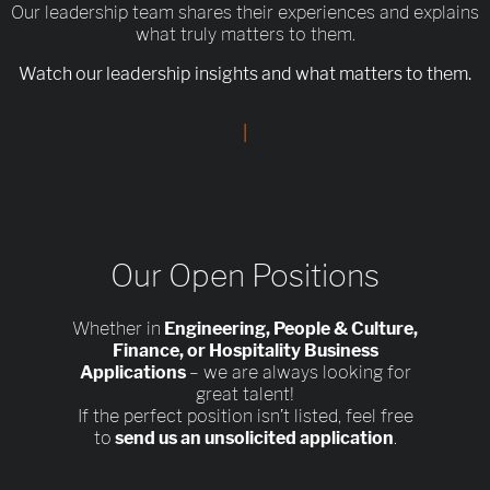
Our leadership team shares their experiences and explains
what truly matters to them.
Watch our leadership insights and what matters to them.
|
Our Open Positions
Whether in
Engineering, People & Culture,
Finance, or Hospitality Business
Applications
– we are always looking for
great talent!
If the perfect position isn’t listed, feel free
to
send us an unsolicited application
.