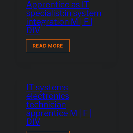
Apprentice as IT
specialist:in system
integration M | F |
DIV
APPRENTICE
READ MORE
AS
IT
SPECIALIST:IN
SYSTEM
INTEGRATION
M
|
IT systems
F
electronics
|
DIV
technician
apprentice M | F |
DIV