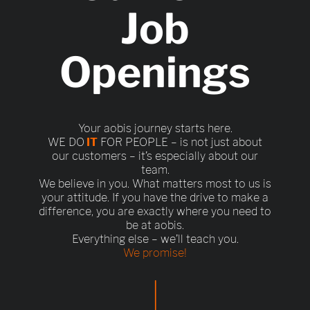
Job
Openings
Your aobis journey starts here.
WE DO
IT
FOR PEOPLE – is not just about
our customers – it’s especially about our
team.
We believe in you. What matters most to us is
your attitude. If you have the drive to make a
difference, you are exactly where you need to
be at aobis.
Everything else – we’ll teach you.
We promise!
|