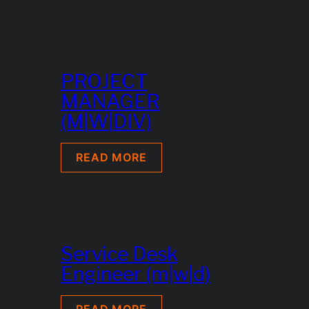
ELECTRONICS
TECHNICIAN
M
|
F
|
PROJECT
DIV
MANAGER
(M|W|DIV)
PROJECT
READ MORE
MANAGER
(M|W|DIV)
Service Desk
Engineer (m|w|d)
SERVICE