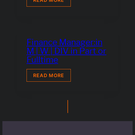
READ MORE
DESK
ENGINEER
(M|W|D)
Finance Manager:in
M | W | DIV in Part or
Fulltime
FINANCE
READ MORE
MANAGER:IN
M
|
W
|
|
DIV
IN
PART
OR
FULLTIME