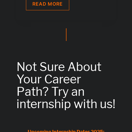
IT
READ MORE
SYSTEMS
ELECTRONICS
TECHNICIAN
APPRENTICE
|
M
|
F
|
DIV
Not Sure About
Your Career
Path?
Try an
internship with us!
Upcoming Internship Dates 2025: