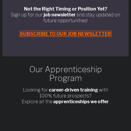
Not the Right Timing or Position Yet?
Sign up for our
job newsletter
and stay updated on
future opportunities!
SUBSCRIBE TO OUR JOB NEWSLETTER
Our Apprenticeship
Program
Looking for
career-driven training
with
100% future prospects?
Explore all the
apprenticeships we offer
.