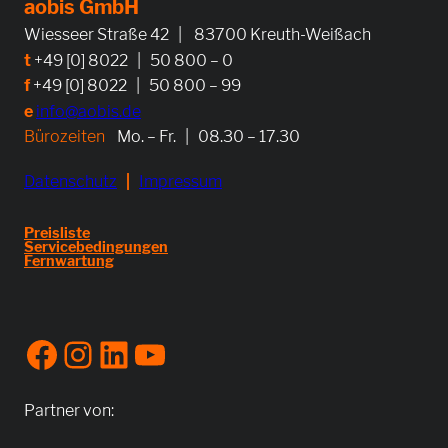
aobis GmbH
Wiesseer Straße 42 | 83700 Kreuth-Weißach
t
+49 [0] 8022 | 50 800 – 0
f
+49 [0] 8022 | 50 800 – 99
e
info@aobis.de
Bürozeiten
Mo. – Fr. | 08.30 – 17.30
Datenschutz
|
Impressum
Preisliste
Servicebedingungen
Fernwartung
Facebook
Instagram
LinkedIn
YouTube
Partner von: