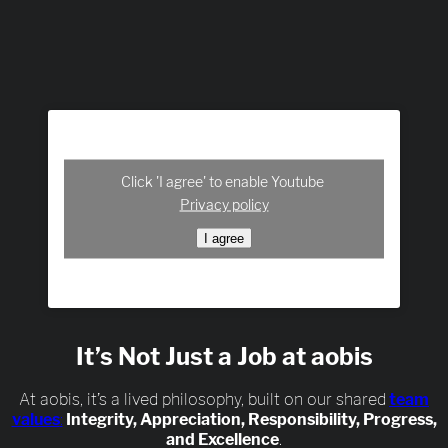
Click 'I agree' to enable Youtube
Privacy policy
I agree
It’s Not Just a Job at aobis
At aobis, it’s a lived philosophy, built on our shared
team
values
:
Integrity, Appreciation, Responsibility, Progress,
and Excellence
.