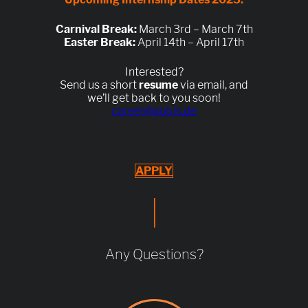
Carnival Break:
March 3rd – March 7th
Easter Break:
April 14th – April 17th
Interested?
Send us a short
resume
via email, and
we’ll get back to you soon!
career@aobis.de
APPLY
|
Any Questions?