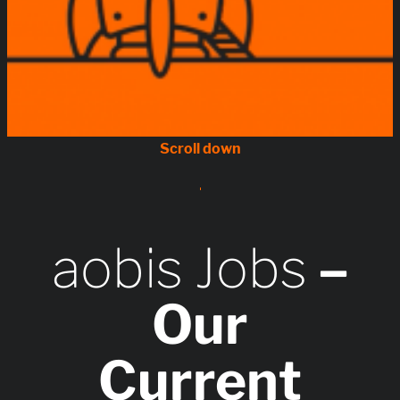
aobis Jobs
–
Our
Current