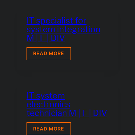
IT specialist for
system integration
M | F | DIV
IT
READ MORE
SPECIALIST
FOR
SYSTEM
INTEGRATION
M
|
F
IT system
|
electronics
DIV
technician M | F | DIV
IT
READ MORE
SYSTEM